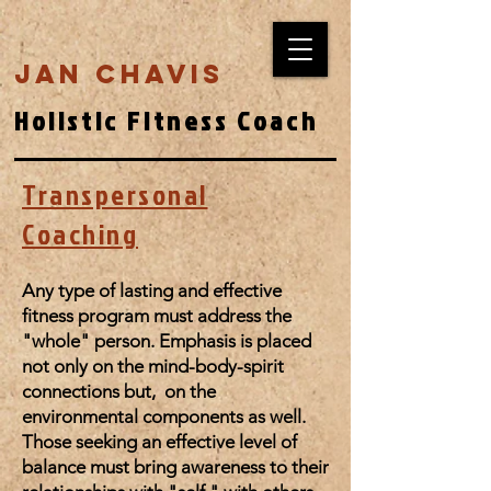
Jan Chavis
Holistic Fitness Coach
Transpersonal
Coaching
Any type of lasting and effective
fitness program must address the
"whole" person. Emphasis is placed
not only on the mind-body-spirit
connections but, on the
environmental components as well.
Those seeking an effective level of
balance must bring awareness to their