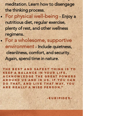
meditation. Learn how to disengage
the thinking process.
For physical well-being
- Enjoy a
nutritious diet, regular exercise,
plenty of rest, and other wellness
regimens.
For a wholesome, supportive
environment
- Include quietness,
cleanliness, comfort, and security.
Again, spend time in nature.
The best and safest thing is to
keep a balance in your life,
acknowledge the great powers
around us and in us. If you can
do that, and live that way, you
are really a wise person."
~Euripides~