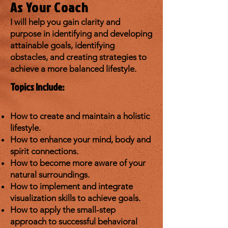
As Your Coach
I wil
l help you gain clarity and
purpose in identifying and developing
attainable goals, identifying
obstacles, and creating strategies to
achieve a more balanced lifestyle.
Topics Include:
How to create and maintain a holistic
lifestyle.
How to enhance your mind, body and
spirit connections.
How to become more aware of your
natural surroundings.
How to implement and integrate
visualization skills to achieve goals.
How to apply the small-step
approach to successful behavioral