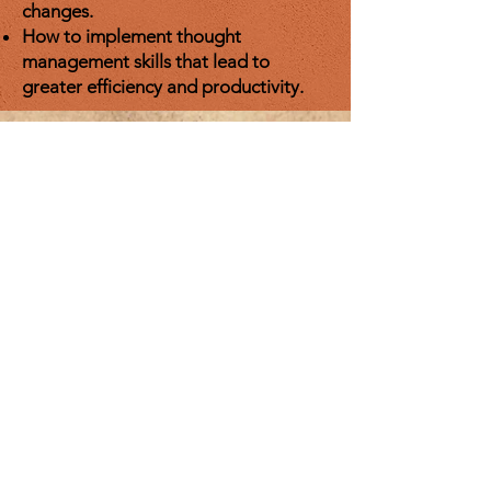
changes.
How to implement thought
management skills that lead to
greater efficiency and productivity.
Contact Me
Email:
fmfbinfo@yahoo.com
Enter Your Name
Enter Your Email