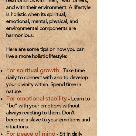
relationships with "self," with others,
and with their environment. A lifestyle
is holistic when its spiritual,
emotional, mental, physical, and
environmental components are
harmonious.
Here are some tips on how you can
live a more holistic lifestyle:
For spiritual growth
- Take time
daily to connect with and to develop
your divinity within. Spend time in
nature.
For emotional stability
- Learn to
"be" with your emotions without
always reacting to them. Don't
become a slave to your emotions and
situations.
For peace of mind
- Sit in daily