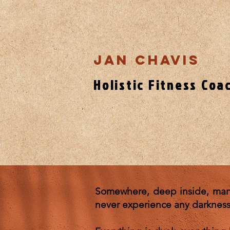
Jan Chavis
Holistic Fitness Coa
Somewhere, deep inside, many 
never experience any darkness. 