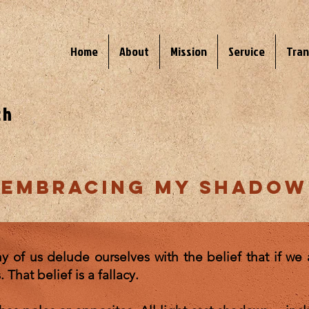
Home
About
Mission
Service
Tran
ch
embracing my shadow
of us delude ourselves with the belief that if we a
That belief is a fallacy.