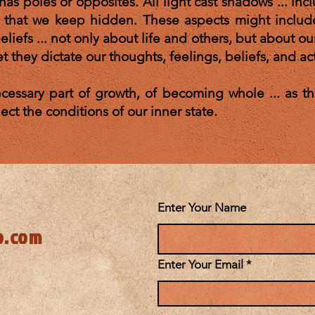
has poles or opposites. All light cast shadows ... inc
f that we keep hidden. These aspects might includ
liefs ... not only about life and others, but about o
t they dictate our thoughts, feelings, beliefs, and ac
essary part of growth, of becoming whole ... as the
etc.) reflect the conditions of our inner s
Enter Your Name
o.com
Enter Your Email