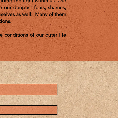
luding the light within us. Our
e our deepest fears, shames,
urselves as well. Many of them
tions.
 conditions of our outer life
tate.