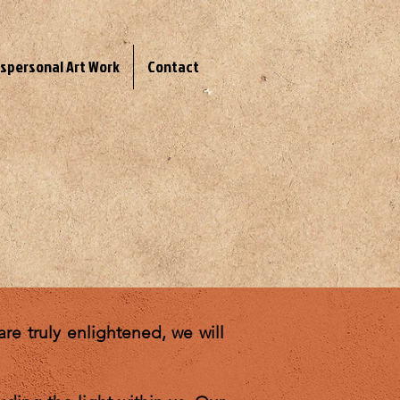
spersonal Art Work
Contact
re truly enlightened, we will