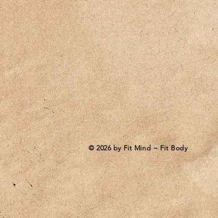
© 2026 by Fit Mind ~ Fit Body