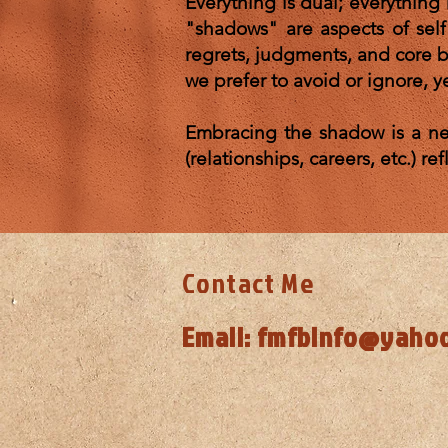
Everything is dual; everything 
"shadows" are aspects of sel
regrets, judgments, and core be
we prefer to avoid or ignore, ye
Embracing the shadow is a nec
(relationships, careers, 
Contact Me
Email:
fmfbinfo@yaho