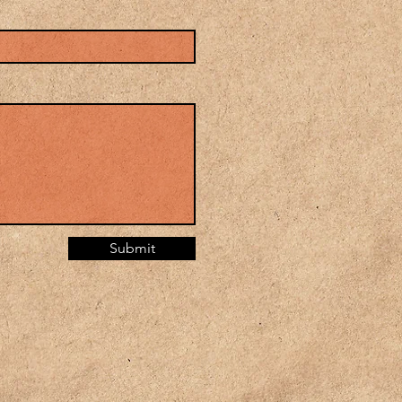
Submit