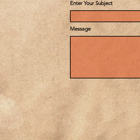
Enter Your Subject
Message